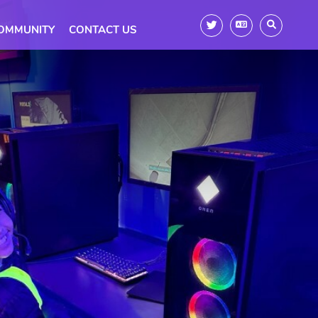
OMMUNITY
CONTACT US