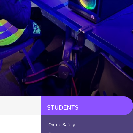
STUDENTS
Online Safety