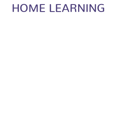
HOME LEARNING