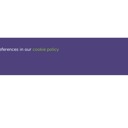
eferences in our
cookie policy
tive Provision
 Square, Edmonton Green,
0TZ
3 5302
rt@acoe.org.uk
LICY
COOKIE POLICY
SCHOOL WEBSITES
BY FSE DESIGN