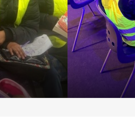
Centre
opment