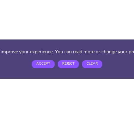
 improve your experience. You can read more or change your pr
ACCEPT
REJECT
CLEAR
ACE Alterna
45/51 Market
London, N9 
Tel:
020 379
Email:
suppo
PRIVACY PO