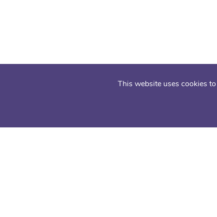
This website uses cookies to