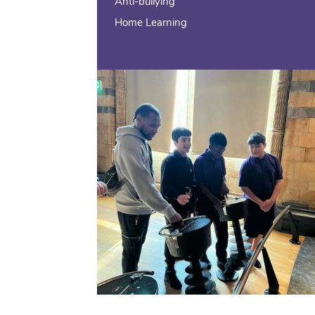
Anti-bullying
Home Learning