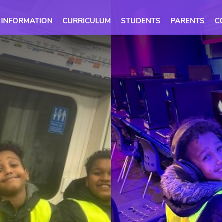
 INFORMATION
CURRICULUM
STUDENTS
PARENTS
C
ome
Ethos
Calendar
mme